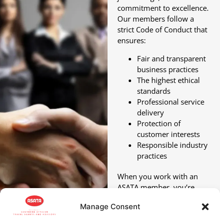
commitment to excellence.
Our members follow a
strict Code of Conduct that
ensures:
Fair and transparent
business practices
The highest ethical
standards
Professional service
delivery
Protection of
customer interests
Responsible industry
practices
When you work with an
ASATA member, you’re
choosing a travel partner
Manage Consent
who’s committed to, and
accountable for,