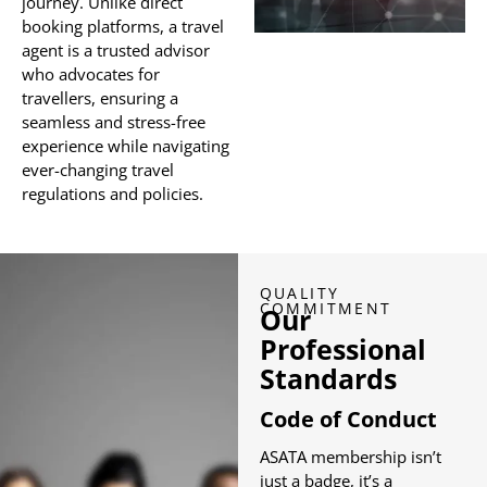
journey. Unlike direct
booking platforms, a travel
agent is a trusted advisor
who advocates for
travellers, ensuring a
seamless and stress-free
experience while navigating
ever-changing travel
regulations and policies.
QUALITY
COMMITMENT
Our
Professional
Standards
Code of Conduct
ASATA membership isn’t
just a badge, it’s a