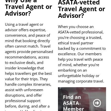
ASATA-vetted
Travel Agent or
Travel Agent or
Advisor?
Advisor?
Using a travel agent or
When you choose an
advisor offers expertise,
ASATA-vetted professional,
convenience, and peace of
you’re choosing a trusted,
mind that booking directly
ethical travel partner
often cannot match. Travel
backed by a commitment to
agents provide personalised
excellence. Our members
recommendations, access
help you travel with peace
to exclusive deals, and
of mind, whether you’re
insider knowledge that
embarking on an
helps travellers get the best
unforgettable holiday or
value for their trips. They
managing corporate travel.
handle complex itineraries,
assist with unforeseen
disruptions, and offer
Find an
professional support
ASATA
before, during, and after a
Member