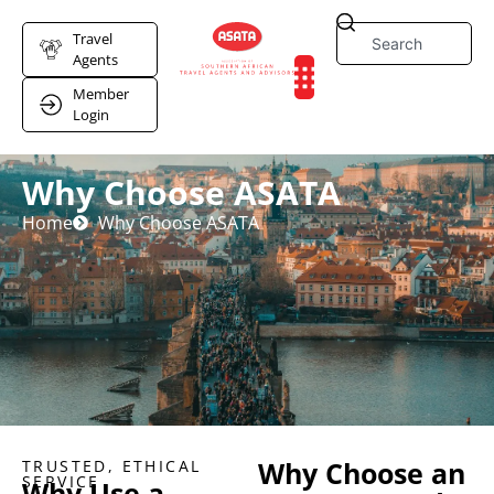
Travel
Agents
Member
Login
Why Choose ASATA
Home
Why Choose ASATA
Why Choose an
TRUSTED, ETHICAL
SERVICE
Why Use a